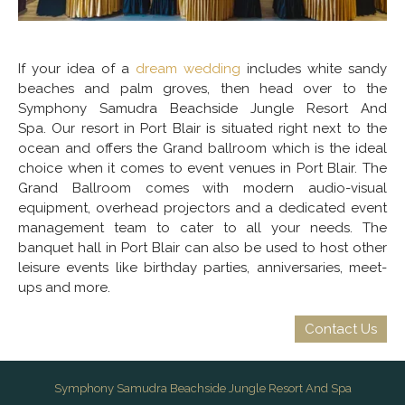
If your idea of a
dream wedding
includes white sandy
beaches and palm groves, then head over to the
Symphony Samudra Beachside Jungle Resort And
Spa. Our resort in Port Blair is situated right next to the
ocean and offers the Grand ballroom which is the ideal
choice when it comes to event venues in Port Blair. The
Grand Ballroom comes with modern audio-visual
equipment, overhead projectors and a dedicated event
management team to cater to all your needs. The
banquet hall in Port Blair can also be used to host other
leisure events like birthday parties, anniversaries, meet-
ups and more.
Contact Us
Symphony Samudra Beachside Jungle Resort And Spa