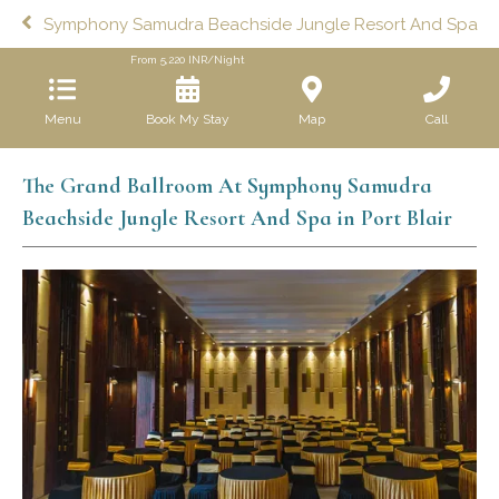
Symphony Samudra Beachside Jungle Resort And Spa
From
5,220
INR/Night
Menu
Book My Stay
Map
Call
The Grand Ballroom At Symphony Samudra
Beachside Jungle Resort And Spa in Port Blair