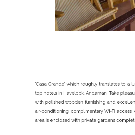
'Casa Grande' which roughly translates to a l
top hotels in Havelock, Andaman. Take pleasure
with polished wooden furnishing and excellent 
air-conditioning, complimentary Wi-Fi access,
area is enclosed with private gardens complet