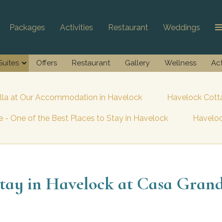
Packages
Activities
Restaurant
Weddings
Suites
Offers
Restaurant
Gallery
Wellness
Act
illa at Our Accommodation in Havelock
Havelock Cotta
 - One of the Best Places to Stay in Havelock
Haveloc
tay in Havelock at Casa Gran