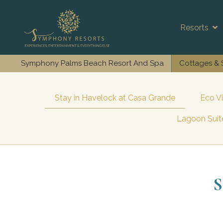
Resorts
Symphony Palms Beach Resort And Spa
Cottages & 
Stay in Havelock at Casa Grande
Eco V
Lagoon Suite
S