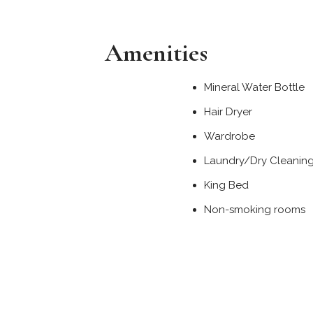
Amenities
Mineral Water Bottle
Hair Dryer
Wardrobe
Laundry/Dry Cleanin
King Bed
Non-smoking rooms