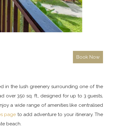
ed in the lush greenery surrounding one of the
 over 350 sq. ft., designed for up to 3 guests,
njoy a wide range of amenities like centralised
ies page
to add adventure to your itinerary. The
ate beach.