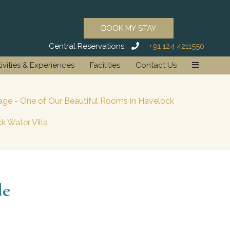
BOOK MY STAY
Central Reservations:
+91 124 4211550
ivities & Experiences
Facilities
Contact Us
ge - One of Our Beautiful Rooms in Havelock
k Water Villa
de