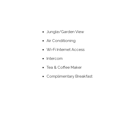
Jungle/Garden View
Air Conditioning
Wi-Fi Internet Access
Intercom
Tea & Coffee Maker
Complimentary Breakfast