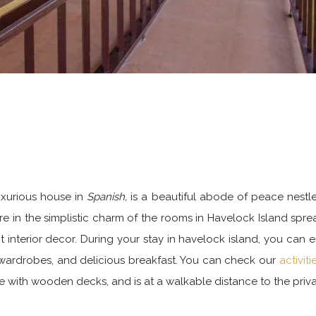
uxurious house in
Spanish,
is a beautiful abode of peace nestl
 in the simplistic charm of the rooms in Havelock Island spread
interior decor. During your stay in havelock island, you can e
 wardrobes, and delicious breakfast. You can check our
activit
e with wooden decks, and is at a walkable distance to the priv