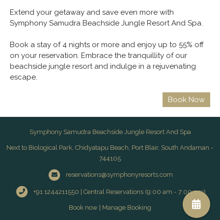
Extend your getaway and save even more with
Symphony Samudra Beachside Jungle Resort And Spa.
Book a stay of 4 nights or more and enjoy up to 55% off
on your reservation. Embrace the tranquillity of our
beachside jungle resort and indulge in a rejuvenating
escape.
Symphony Samudra Beachside Jungle Resort And Spa
Next to Biological Park, Chidyatapu Beach, Port Blair, South Andaman -
744105
reservations@symphonyresorts.com
+91 1244211550 | Central Reservations (9:00 am - 7:00 pm)
Book now
|
Manage Booking