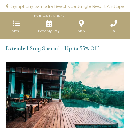
Symphony Samudra Beachside Jungle Resort And Spa
From
5,220
INR/Night
Menu
Book My Stay
Map
Call
Extended Stay Special - Up to 55% Off