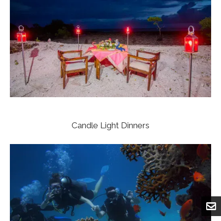
Candle Light Dinners