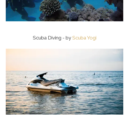
Scuba Diving - by
Scuba Yogi