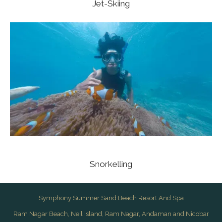
Jet-Skiing
Snorkelling
Symphony Summer Sand Beach Resort And Spa
Ram Nagar Beach, Neil Island, Ram Nagar, Andaman and Nicobar