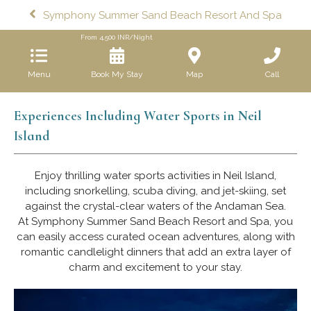
Symphony Summer Sand Beach Resort And Spa
From
4,500
INR/Night
Menu
Book My Stay
Map
Call
Experiences Including Water Sports in Neil
Island
Enjoy thrilling water sports activities in Neil Island,
including snorkelling, scuba diving, and jet-skiing, set
against the crystal-clear waters of the Andaman Sea.
At Symphony Summer Sand Beach Resort and Spa, you
can easily access curated ocean adventures, along with
romantic candlelight dinners that add an extra layer of
charm and excitement to your stay.