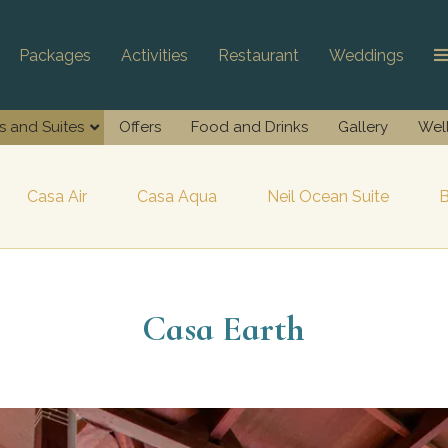
Packages
Activities
Restaurant
Weddings
as and Suites
Offers
Food and Drinks
Gallery
Wel
Casa Air
Casa Aqua
Neil Ocean Suite
B
Casa Earth