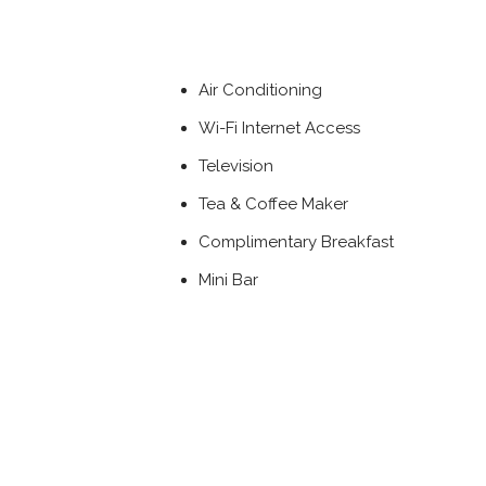
Air Conditioning
Wi-Fi Internet Access
Television
Tea & Coffee Maker
Complimentary Breakfast
Mini Bar