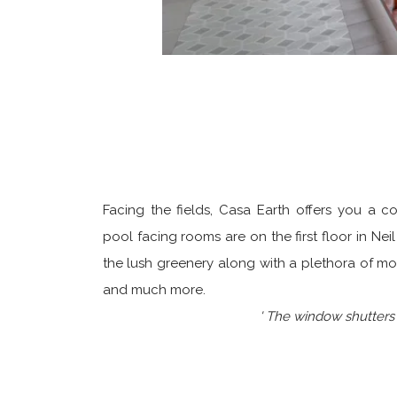
Facing the fields, Casa Earth offers you a 
pool facing rooms are on the first floor in N
the lush greenery along with a plethora of mo
and much more.
' The window shutters o