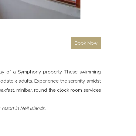
 stay of a Symphony property. These swimming
odate 3 adults. Experience the serenity amidst
akfast, minibar, round the clock room services
esort in Neil Islands..'