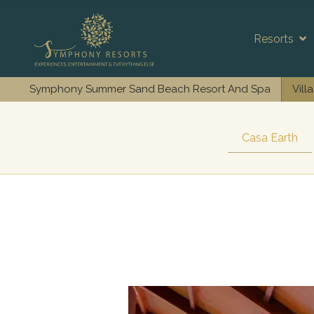
Resorts
Symphony Summer Sand Beach Resort And Spa
Vill
Casa Earth