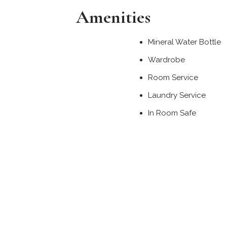
Amenities
Mineral Water Bottle
Wardrobe
Room Service
Laundry Service
In Room Safe