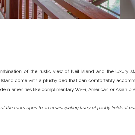
combination of the rustic view of Neil Island and the luxury
eil Island come with a plushy bed that can comfortably accomm
dern amenities like complimentary Wi-Fi, American or Asian bre
f the room open to an emancipating flurry of paddy fields at our r