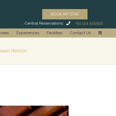
BOOK MY STAY
Central Reservations:
+91 124 4211550
lness
Experiences
Facilities
Contact Us
each Mansion