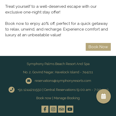
Treat yourself to a well-deserved escape with our
exclusive one-night stay offer!
Book now to enjoy 40% off, perfect for a quick getaway
to relax, unwind, and recharge. Experience comfort and
luxury at an unbeatable value!
Symphony Palms Beach Resort And Spa
No. 2, Govind Nagar, Havelock Island - 744211
reservations@symphonyresorts.com
+91 1244211550 | Central Reservations (9:00 am - 7:00 pm)
Book now
|
Manage Booking