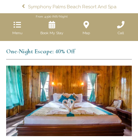
Symphony Palms Beach Resort And Spa
From
4,500
INR/Night
Menu
Book My Stay
Map
Call
One-Night Escape: 40% Off