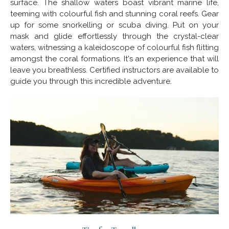
surface. The shallow waters boast vibrant marine life,
teeming with colourful fish and stunning coral reefs. Gear
up for some snorkelling or scuba diving. Put on your
mask and glide effortlessly through the crystal-clear
waters, witnessing a kaleidoscope of colourful fish flitting
amongst the coral formations. It's an experience that will
leave you breathless. Certified instructors are available to
guide you through this incredible adventure.