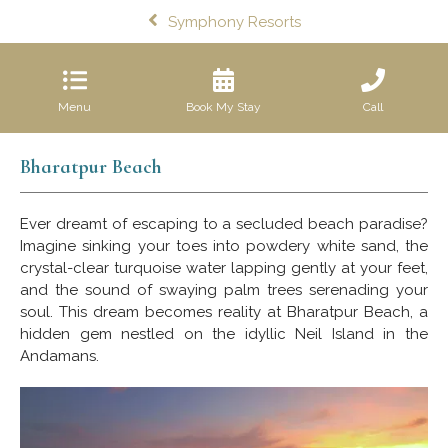
Symphony Resorts
Menu
Book My Stay
Call
Bharatpur Beach
Ever dreamt of escaping to a secluded beach paradise?
Imagine sinking your toes into powdery white sand, the
crystal-clear turquoise water lapping gently at your feet,
and the sound of swaying palm trees serenading your
soul. This dream becomes reality at Bharatpur Beach, a
hidden gem nestled on the idyllic Neil Island in the
Andamans.