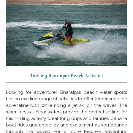
Thrilling Bharatpur Beach Activities
Looking for adventure? Bharatpur beach water sports
has an exciting range of activities to offer. Experience the
adrenaline rush while riding a jet ski on the waves. The
warm, crystal-clear waters provide the perfect setting for
this thrilling activity. Ideal for groups and families, banana
boat rides guarantee joy and excitement as you bounce
through the waves. For a more leisurely adventure,