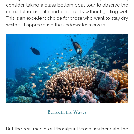
consider taking a glass-bottom boat tour to observe the
colourful marine life and coral reefs without getting wet.
This is an excellent choice for those who want to stay dry
while still appreciating the underwater marvels.
Beneath the Waves
But the real magic of Bharatpur Beach lies beneath the