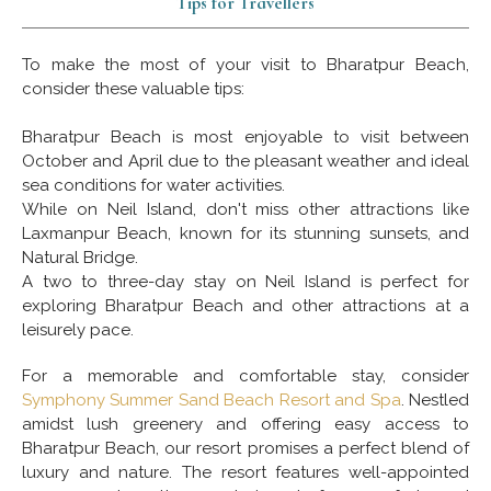
Tips for Travellers
To make the most of your visit to Bharatpur Beach,
consider these valuable tips:
Bharatpur Beach is most enjoyable to visit between
October and April due to the pleasant weather and ideal
sea conditions for water activities.
While on Neil Island, don't miss other attractions like
Laxmanpur Beach, known for its stunning sunsets, and
Natural Bridge.
A two to three-day stay on Neil Island is perfect for
exploring Bharatpur Beach and other attractions at a
leisurely pace.
For a memorable and comfortable stay, consider
Symphony Summer Sand Beach Resort and Spa
. Nestled
amidst lush greenery and offering easy access to
Bharatpur Beach, our resort promises a perfect blend of
luxury and nature. The resort features well-appointed