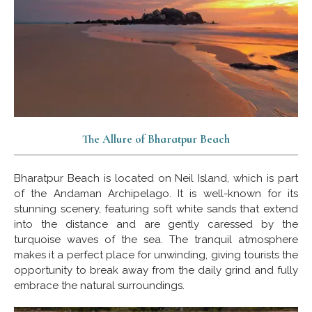
The Allure of Bharatpur Beach
Bharatpur Beach is located on Neil Island, which is part
of the Andaman Archipelago. It is well-known for its
stunning scenery, featuring soft white sands that extend
into the distance and are gently caressed by the
turquoise waves of the sea. The tranquil atmosphere
makes it a perfect place for unwinding, giving tourists the
opportunity to break away from the daily grind and fully
embrace the natural surroundings.