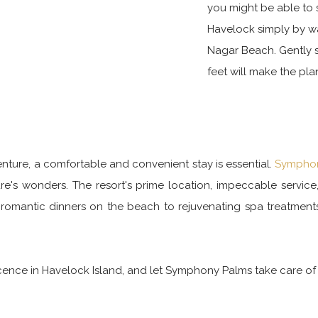
you might be able to
Havelock simply by w
Nagar Beach. Gently st
feet will make the pl
ture, a comfortable and convenient stay is essential.
Symphon
ture's wonders. The resort's prime location, impeccable servic
romantic dinners on the beach to rejuvenating spa treatment
nce in Havelock Island, and let Symphony Palms take care of t