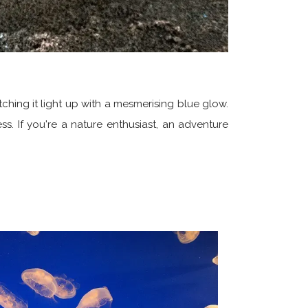
hing it light up with a mesmerising blue glow.
ss. If you're a nature enthusiast, an adventure