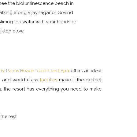
 see the bioluminescence beach in
alking along Vijaynagar or Govind
irring the water with your hands or
ankton glow.
y Palms Beach Resort and Spa
offers an ideal
e, and world-class
facilities
make it the perfect
s, the resort has everything you need to make
he rest.