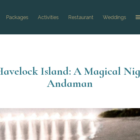
Packages
Activities
Restaurant
Weddings
Havelock Island: A Magical Nig
Andaman