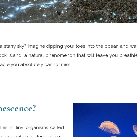
a starry sky? Imagine dipping your toes into the ocean and watc
lock Island, a natural phenomenon that will leave you breathle
tacle you absolutely cannot miss.
nescence?
ies in tiny organisms called
plants, when disturbed, emit