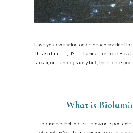
Have you ever witnessed a beach sparkle like 
This isn't magic; it's bioluminescence in Have
seeker, or a photography buff, this is one spec
What is Biolumi
The magic behind this glowing spectacle l
phytoplankton
. These microscopic marine 