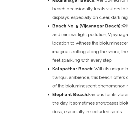
Radhanagar Beach:
Renowned for its
beach occasionally treats visitors to
displays, especially on clear, dark nig
Beach No. 5 (Vijaynagar Beach):
Wit
and minimal light pollution, Vijaynag
location to witness the bioluminesce
imagine strolling along the shore, t
feet sparkling with every step.
Kalapathar Beach:
With its unique 
tranquil ambience, this beach offers 
of the bioluminescent phenomenon n
Elephant Beach:
Famous for its vibra
the day, it sometimes showcases bio
dusk, especially in secluded spots.