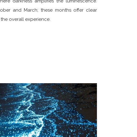
here darkness amplifies the luminescence.
tober and March; these months offer clear
d the overall experience.