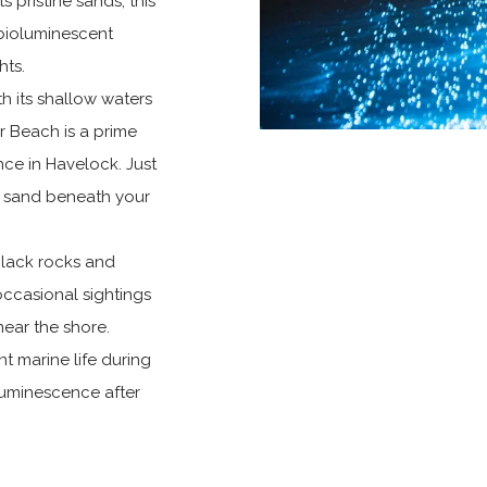
 pristine sands, this
 bioluminescent
hts.
h its shallow waters
ar Beach is a prime
nce in Havelock. Just
he sand beneath your
black rocks and
occasional sightings
ear the shore.
nt marine life during
luminescence after