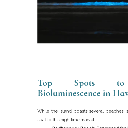
Top Spots to 
Bioluminescence in Ha
While the island boasts several beaches, 
seat to this nighttime marvel: