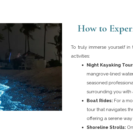
How to Exper
To truly immerse yourself in
activities:
Night Kayaking Tour
mangrove-lined water
seasoned professionals
surrounding you with a
Boat Rides:
For a mor
tour that navigates t
offering a serene way 
Shoreline Strolls:
On 