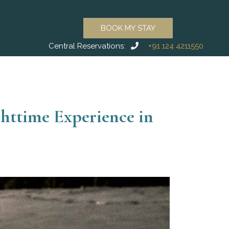
BOOK MY STAY
Central Reservations:
+91 124 4211550
httime Experience in