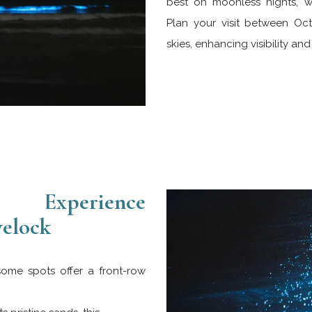
best on moonless nights, w
Plan your visit between Oc
skies, enhancing visibility an
Experience
velock
some spots offer a front-row