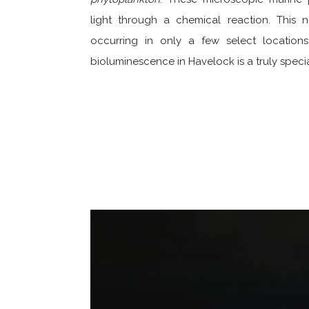
light through a chemical reaction. This n
occurring in only a few select location
bioluminescence in Havelock is a truly speci