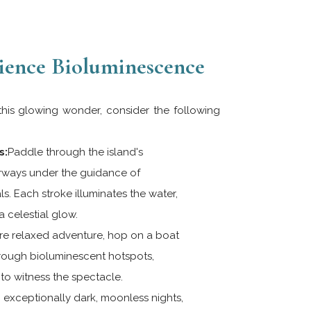
ience Bioluminescence
 this glowing wonder, consider the following
s:
Paddle through the island's
ways under the guidance of
. Each stroke illuminates the water,
 celestial glow.
e relaxed adventure, hop on a boat
hrough bioluminescent hotspots,
to witness the spectacle.
exceptionally dark, moonless nights,