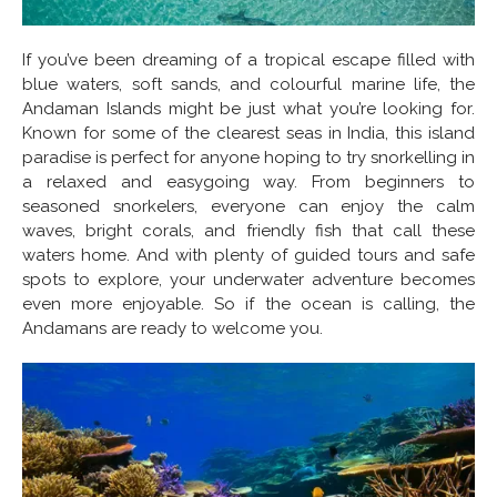
If you’ve been dreaming of a tropical escape filled with
blue waters, soft sands, and colourful marine life, the
Andaman Islands might be just what you’re looking for.
Known for some of the clearest seas in India, this island
paradise is perfect for anyone hoping to try snorkelling in
a relaxed and easygoing way. From beginners to
seasoned snorkelers, everyone can enjoy the calm
waves, bright corals, and friendly fish that call these
waters home. And with plenty of guided tours and safe
spots to explore, your underwater adventure becomes
even more enjoyable. So if the ocean is calling, the
Andamans are ready to welcome you.