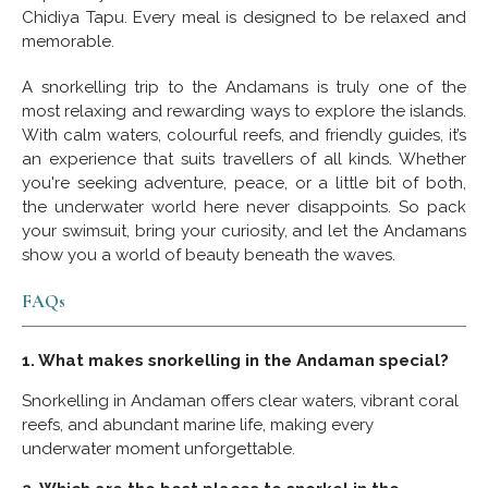
Chidiya Tapu. Every meal is designed to be relaxed and
memorable.
A snorkelling trip to the Andamans is truly one of the
most relaxing and rewarding ways to explore the islands.
With calm waters, colourful reefs, and friendly guides, it’s
an experience that suits travellers of all kinds. Whether
you're seeking adventure, peace, or a little bit of both,
the underwater world here never disappoints. So pack
your swimsuit, bring your curiosity, and let the Andamans
show you a world of beauty beneath the waves.
FAQs
1. What makes snorkelling in the Andaman special?
Snorkelling in Andaman offers clear waters, vibrant coral
reefs, and abundant marine life, making every
underwater moment unforgettable.