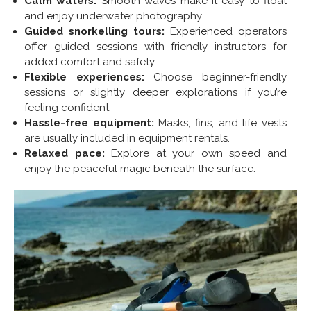
Calm waters:
Smooth waves make it easy to float
and enjoy underwater photography.
Guided snorkelling tours:
Experienced operators
offer guided sessions with friendly instructors for
added comfort and safety.
Flexible experiences:
Choose beginner-friendly
sessions or slightly deeper explorations if you’re
feeling confident.
Hassle-free equipment:
Masks, fins, and life vests
are usually included in equipment rentals.
Relaxed pace:
Explore at your own speed and
enjoy the peaceful magic beneath the surface.