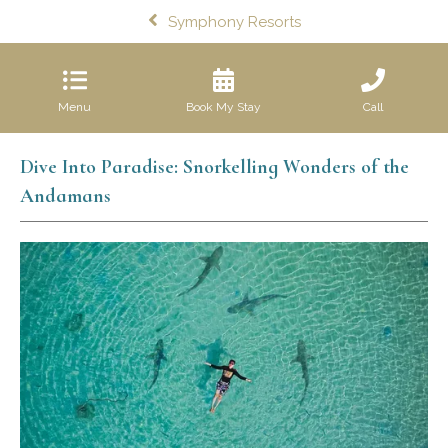
Symphony Resorts
Menu
Book My Stay
Call
Dive Into Paradise: Snorkelling Wonders of the
Andamans