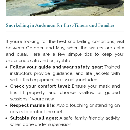
Snorkelling in Andaman for First-Timers and Families
If you’re looking for the best snorkelling conditions, visit
between October and May, when the waters are calm
and clear. Here are a few simple tips to keep your
experience safe and enjoyable:
Follow your guide and wear safety gear:
Trained
instructors provide guidance, and life jackets with
well-fitted equipment are usually included.
Check your comfort level:
Ensure your mask and
fins fit properly, and choose shallow or guided
sessions if you’re new.
Respect marine life:
Avoid touching or standing on
corals to protect the reef.
Suitable for all ages:
A safe, family-friendly activity
when done under supervision.