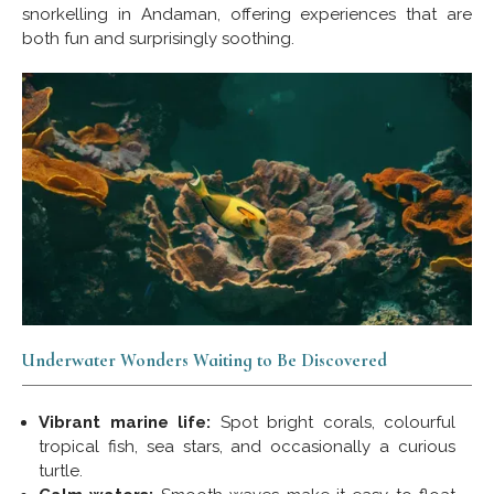
snorkelling in Andaman, offering experiences that are
both fun and surprisingly soothing.
Underwater Wonders Waiting to Be Discovered
Vibrant marine life:
Spot bright corals, colourful
tropical fish, sea stars, and occasionally a curious
turtle.