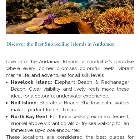
Discover the Best Snorkelling Islands in Andaman
Dive into the Andaman Islands, a snorkeller’s paradise
where every corner promises colourful reefs, vibrant
marine life, and adventures for all skill levels.
Havelock Island:
Elephant Beach & Radhanagar
Beach: Clear visibility and lively reefs make these
ideal for a colourful underwater experience.
Neil Island:
Bharatpur Beach: Shallow, calm waters
make it perfect for first-timers.
North Bay Reef:
For those seeking extra excitement,
snorkel above vibrant corals or try sea walking for an
immersive, up-close encounter.
These locations are considered the best places for