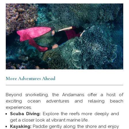
More Adventures Ahead
Beyond snorkelling, the Andamans offer a host of
exciting ocean adventures and relaxing beach
experiences.
Scuba Diving:
Explore the reefs more deeply and
get a closer look at vibrant marine life.
Kayaking:
Paddle gently along the shore and enjoy