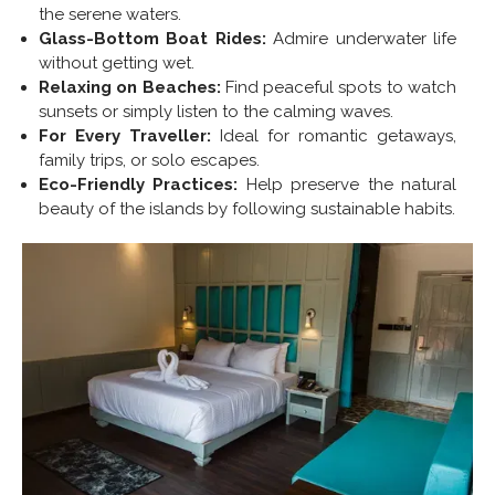
the serene waters.
Glass-Bottom Boat Rides:
Admire underwater life
without getting wet.
Relaxing on Beaches:
Find peaceful spots to watch
sunsets or simply listen to the calming waves.
For Every Traveller:
Ideal for romantic getaways,
family trips, or solo escapes.
Eco-Friendly Practices:
Help preserve the natural
beauty of the islands by following sustainable habits.