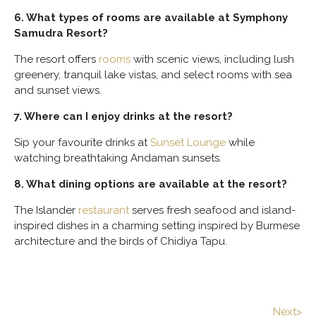
6. What types of rooms are available at Symphony
Samudra Resort?
The resort offers
rooms
with scenic views, including lush
greenery, tranquil lake vistas, and select rooms with sea
and sunset views.
7. Where can I enjoy drinks at the resort?
Sip your favourite drinks at
Sunset Lounge
while
watching breathtaking Andaman sunsets.
8. What dining options are available at the resort?
The Islander
restaurant
serves fresh seafood and island-
inspired dishes in a charming setting inspired by Burmese
architecture and the birds of Chidiya Tapu.
Next>