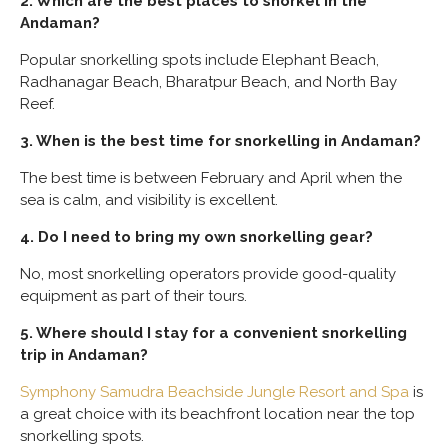
2. Which are the best places to snorkel in the
Andaman?
Popular snorkelling spots include Elephant Beach,
Radhanagar Beach, Bharatpur Beach, and North Bay
Reef.
3. When is the best time for snorkelling in Andaman?
The best time is between February and April when the
sea is calm, and visibility is excellent.
4. Do I need to bring my own snorkelling gear?
No, most snorkelling operators provide good-quality
equipment as part of their tours.
5. Where should I stay for a convenient snorkelling
trip in Andaman?
Symphony Samudra Beachside Jungle Resort and Spa
is
a great choice with its beachfront location near the top
snorkelling spots.