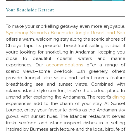
Your Beachside Retreat
To make your snorkelling getaway even more enjoyable,
Symphony Samudra Beachside Jungle Resort and Spa
offers a warm, welcoming stay along the scenic shores of
Chidiya Tapu. Its peaceful beachfront setting is ideal if
you’re looking for snorkelling in Andaman, keeping you
close to beautiful coastal waters and marine
experiences. Our
accommodations
offer a range of
scenic views—some overlook lush greenery, others
provide tranquil lake vistas, and select rooms feature
breathtaking sea and sunset views. Combined with
relaxed island-style comfort, they’re the perfect place to
unwind after exploring the Andamans. The resort’s
dining
experiences add to the charm of your stay. At Sunset
Lounge, enjoy your favourite drinks as the Andaman sky
glows with sunset hues. The Islander restaurant serves
fresh seafood and island-inspired dishes in a setting
inspired by Burmese architecture and the local birdlife of