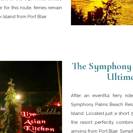
 for this route, ferries remain
Island from Port Blair.
The Symphony 
Ultima
After an eventful ferry ri
Symphony Palms Beach Resor
Island. Located just a short 
the resort perfectly combin
arriving from Port Blair. S