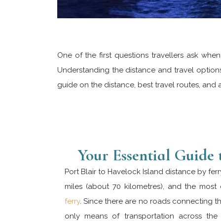
One of the first questions travellers ask whe
Understanding the distance and travel options 
guide on the distance, best travel routes, and 
Your Essential Guide 
Port Blair to Havelock Island distance by fer
miles (about 70 kilometres), and the mos
ferry
. Since there are no roads connecting the
only means of transportation across th