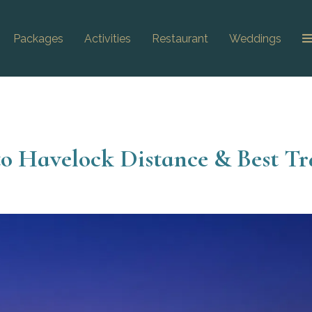
Packages
Activities
Restaurant
Weddings
 to Havelock Distance & Best Tr