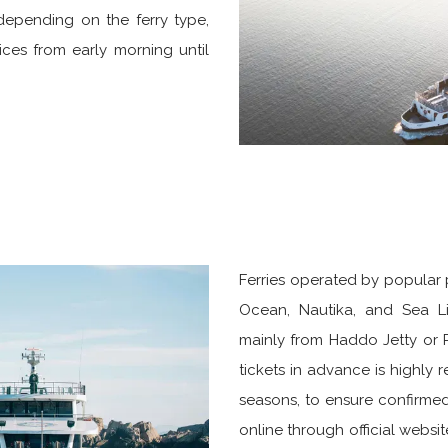
 depending on the ferry type,
ices from early morning until
Ferries operated by popular 
Ocean, Nautika, and Sea Li
mainly from Haddo Jetty or P
tickets in advance is highly
seasons, to ensure confirme
online through official website