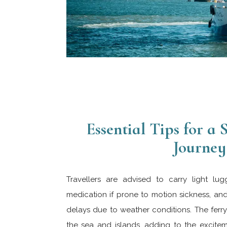
Essential Tips for a
Journey
Travellers are advised to carry light lug
medication if prone to motion sickness, an
delays due to weather conditions. The ferry 
the sea and islands, adding to the exciteme