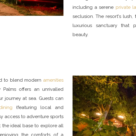
including a serene
private 
seclusion. The resort's lush
luxurious sanctuary that 
beauty.
ed to blend modern
amenities
 Palms offers an unrivalled
ur journey at sea. Guests can
dining
(featuring local and
asy access to adventure sports
 the ideal base to explore all
 enjoying the comforts of a