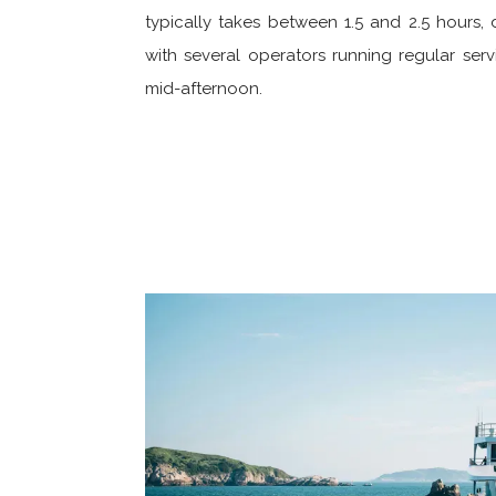
typically takes between 1.5 and 2.5 hours,
with several operators running regular serv
mid-afternoon.