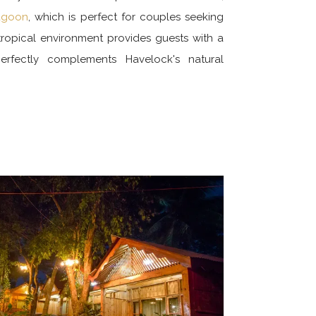
lagoon
, which is perfect for couples seeking
, tropical environment provides guests with a
perfectly complements Havelock's natural