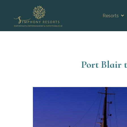
Resorts
Port Blair