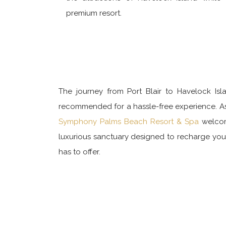
premium resort.
The journey from Port Blair to Havelock Isla
recommended for a hassle-free experience. As t
Symphony Palms Beach Resort & Spa
welcome
luxurious sanctuary designed to recharge you 
has to offer.