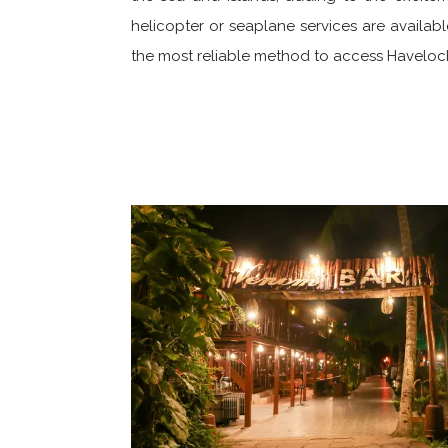
helicopter or seaplane services are available
the most reliable method to access Havelock 