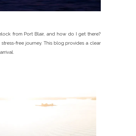
elock from Port Blair, and how do I get there?
stress-free journey. This blog provides a clear
rrival.