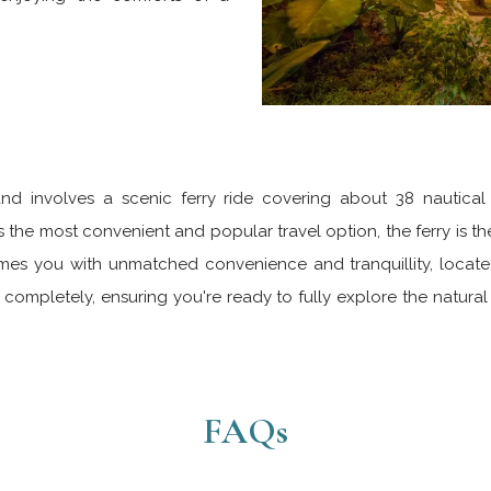
nd involves a scenic ferry ride covering about 38 nautical 
he most convenient and popular travel option, the ferry is the
s you with unmatched convenience and tranquillity, located 
completely, ensuring you're ready to fully explore the natur
FAQs