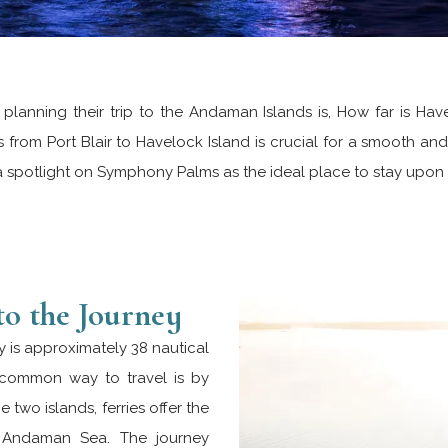
n planning their trip to the Andaman Islands is, How far is Hav
from Port Blair to Havelock Island is crucial for a smooth and 
a spotlight on Symphony Palms as the ideal place to stay upon a
to the Journey
ry is approximately 38 nautical
t common way to travel is by
 two islands, ferries offer the
e Andaman Sea. The journey