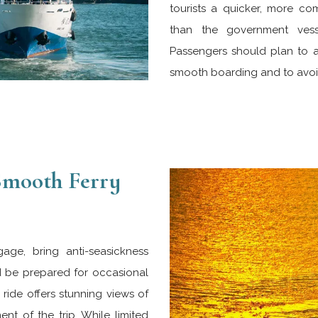
tourists a quicker, more co
than the government vess
Passengers should plan to arr
smooth boarding and to avoid
 Smooth Ferry
gage, bring anti-seasickness
d be prepared for occasional
ride offers stunning views of
nt of the trip. While limited