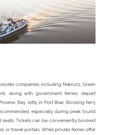
private companies, including Makruzz, Green
nk, along with government ferries, depart
hoenix Bay Jetty in Port Blair. Booking ferry
 recommended, especially during peak tourist
d seats. Tickets can be conveniently booked
s or travel portals. While private ferries offer