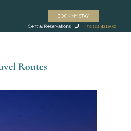
BOOK MY STAY
Central Reservations:
+91 124 4211550
avel Routes