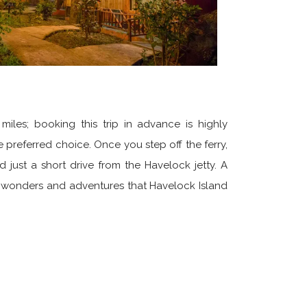
miles; booking this trip in advance is highly
 preferred choice. Once you step off the ferry,
just a short drive from the Havelock jetty. A
al wonders and adventures that Havelock Island