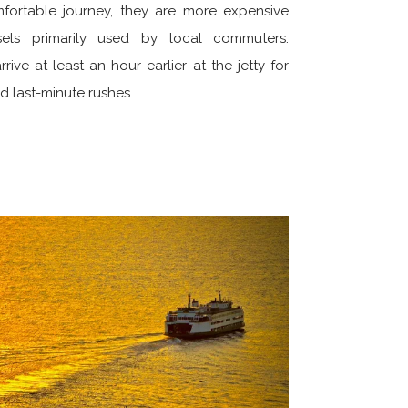
mfortable journey, they are more expensive
els primarily used by local commuters.
ive at least an hour earlier at the jetty for
 last-minute rushes.