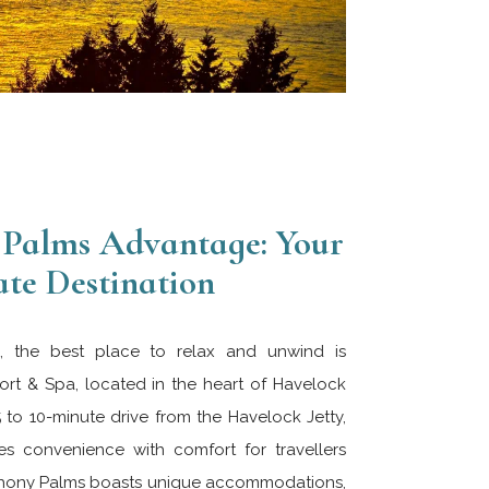
Palms Advantage: Your
te Destination
de, the best place to relax and unwind is
t & Spa, located in the heart of Havelock
5 to 10-minute drive from the Havelock Jetty,
es convenience with comfort for travellers
ymphony Palms boasts unique accommodations,