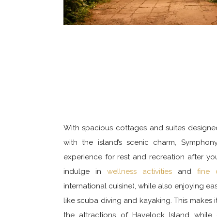
With spacious cottages and suites design
with the island’s scenic charm, Symphony
experience for rest and recreation after yo
indulge in
wellness activities
and
fine 
international cuisine), while also enjoying e
like scuba diving and kayaking. This makes it
the attractions of Havelock Island while