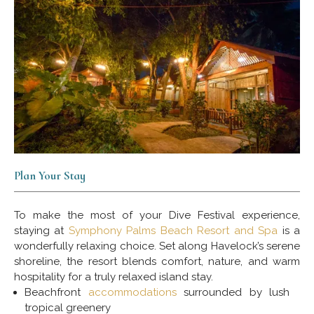
Plan Your Stay
To make the most of your Dive Festival experience,
staying at
Symphony Palms Beach Resort and Spa
is a
wonderfully relaxing choice. Set along Havelock’s serene
shoreline, the resort blends comfort, nature, and warm
hospitality for a truly relaxed island stay.
Beachfront
accommodations
surrounded by lush
tropical greenery