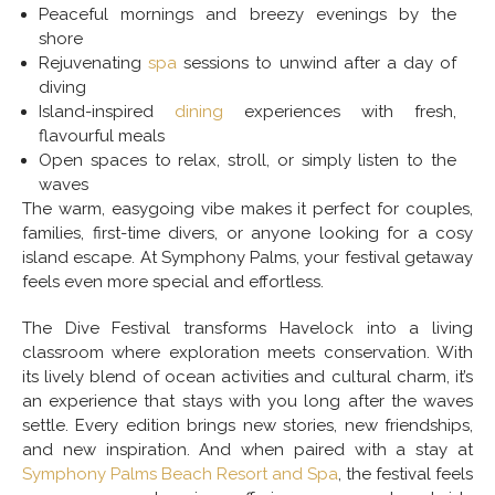
Peaceful mornings and breezy evenings by the
shore
Rejuvenating
spa
sessions to unwind after a day of
diving
Island-inspired
dining
experiences with fresh,
flavourful meals
Open spaces to relax, stroll, or simply listen to the
waves
The warm, easygoing vibe makes it perfect for couples,
families, first-time divers, or anyone looking for a cosy
island escape. At Symphony Palms, your festival getaway
feels even more special and effortless.
The Dive Festival transforms Havelock into a living
classroom where exploration meets conservation. With
its lively blend of ocean activities and cultural charm, it’s
an experience that stays with you long after the waves
settle. Every edition brings new stories, new friendships,
and new inspiration. And when paired with a stay at
Symphony Palms Beach Resort and Spa
, the festival feels