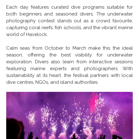
Each day features curated dive programs suitable for
both beginners and seasoned divers. The underwater
photography contest stands out as a crowd favourite,
capturing coral reefs, fish schools, and the vibrant marine
world of Havelock.
Calm seas from October to March make this the ideal
season, offering the best visibility for underwater
exploration. Divers also learn from interactive sessions
featuring marine experts and photographers. With
sustainability at its heart, the festival partners with local
dive centres, NGOs, and island authorities.