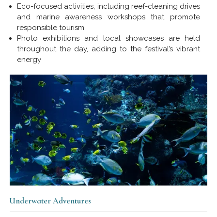
Eco-focused activities, including reef-cleaning drives
and marine awareness workshops that promote
responsible tourism
Photo exhibitions and local showcases are held
throughout the day, adding to the festival’s vibrant
energy
Underwater Adventures