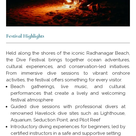
Festival Highlights
Held along the shores of the iconic Radhanagar Beach,
the Dive Festival brings together ocean adventures,
cultural experiences, and conservation-led initiatives.
From immersive dive sessions to vibrant onshore
activities, the festival offers something for every visitor.
Beach gatherings, live music, and cultural
performances that create a lively and welcoming
festival atmosphere
Guided dive sessions with professional divers at
renowned Havelock dive sites such as Lighthouse,
Aquarium, Seduction Point, and Pilot Reef
Introductory diving experiences for beginners, led by
certified instructors in a safe and supportive setting