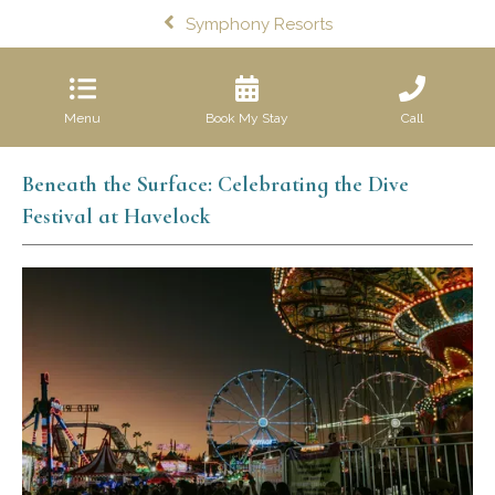
Symphony Resorts
Menu
Book My Stay
Call
Beneath the Surface: Celebrating the Dive
Festival at Havelock