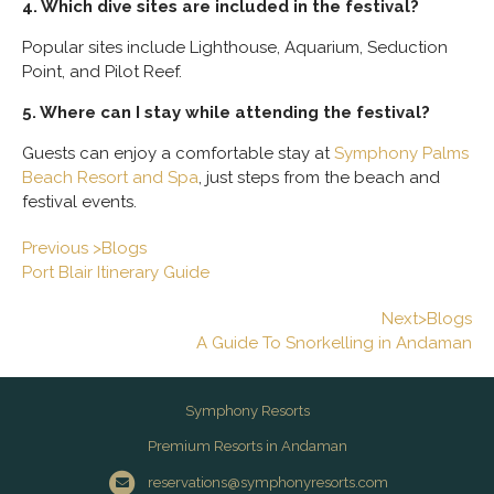
4. Which dive sites are included in the festival?
Popular sites include Lighthouse, Aquarium, Seduction
Point, and Pilot Reef.
5. Where can I stay while attending the festival?
Guests can enjoy a comfortable stay at
Symphony Palms
Beach Resort and Spa
, just steps from the beach and
festival events.
Previous >Blogs
Port Blair Itinerary Guide
Next>Blogs
A Guide To Snorkelling in Andaman
Symphony Resorts
Premium Resorts in Andaman
reservations@symphonyresorts.com