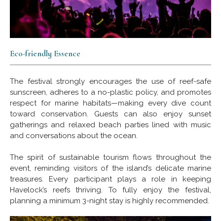
Eco-friendly Essence
The festival strongly encourages the use of reef-safe
sunscreen, adheres to a no-plastic policy, and promotes
respect for marine habitats—making every dive count
toward conservation. Guests can also enjoy sunset
gatherings and relaxed beach parties lined with music
and conversations about the ocean.
The spirit of sustainable tourism flows throughout the
event, reminding visitors of the island’s delicate marine
treasures. Every participant plays a role in keeping
Havelock’s reefs thriving. To fully enjoy the festival,
planning a minimum 3-night stay is highly recommended.