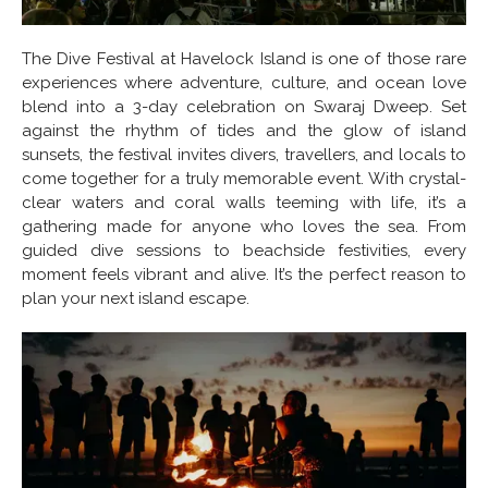
The Dive Festival at Havelock Island is one of those rare
experiences where adventure, culture, and ocean love
blend into a 3-day celebration on Swaraj Dweep. Set
against the rhythm of tides and the glow of island
sunsets, the festival invites divers, travellers, and locals to
come together for a truly memorable event. With crystal-
clear waters and coral walls teeming with life, it’s a
gathering made for anyone who loves the sea. From
guided dive sessions to beachside festivities, every
moment feels vibrant and alive. It’s the perfect reason to
plan your next island escape.