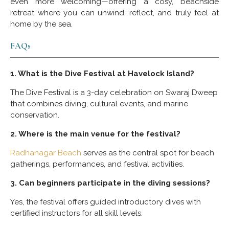
even more welcoming—offering a cosy, beachside
retreat where you can unwind, reflect, and truly feel at
home by the sea.
FAQs
1. What is the Dive Festival at Havelock Island?
The Dive Festival is a 3-day celebration on Swaraj Dweep
that combines diving, cultural events, and marine
conservation.
2. Where is the main venue for the festival?
Radhanagar Beach
serves as the central spot for beach
gatherings, performances, and festival activities.
3. Can beginners participate in the diving sessions?
Yes, the festival offers guided introductory dives with
certified instructors for all skill levels.