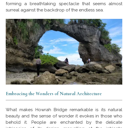
forming a breathtaking spectacle that seems almost
surreal against the backdrop of the endless sea.
Embracing the Wonders of Natural Architecture
What makes Howrah Bridge remarkable is its natural
beauty and the sense of wonder it evokes in those who
behold it. People are enchanted by the delicate