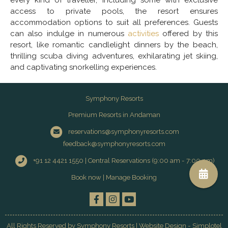
every kind of traveller, including some with exclusive
access to private pools, the resort ensures
accommodation options to suit all preferences. Guests
can also indulge in numerous
activities
offered by this
resort, like romantic candlelight dinners by the beach,
thrilling scuba diving adventures, exhilarating jet skiing,
and captivating snorkelling experiences.
Symphony Resorts
Premium Resorts in Andaman
reservations@symphonyresorts.com
feedback@symphonyresorts.com
+91 12 4421 1550 | Central Reservations (9:00 am - 7:00 pm)
Book now
|
Manage Booking
All Rights Reserved by Symphony Resorts | Website Design - Simplotel