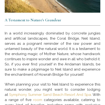
A Testament to Nature's Grandeur
In a world increasingly dominated by concrete jungles
and artificial landscapes, the Coral Bridge, Neil Island,
serves as a poignant reminder of the raw power and
untamed beauty of the natural world. It is a testament to
the enduring magic of Mother Nature, whose handiwork
continues to inspire wonder and awe in all who behold it.
So, if you ever find yourself in the Andaman Islands, be
sure to make a pilgrimage to Neil Island and experience
the enchantment of Howrah Bridge for yourself.
When planning your visit to Neil Island to experience this
natural wonder, you might want to consider lodging
at
Symphony Summer Sand Beach Resort And Spa
. With
a range of five
room
categories available, catering to