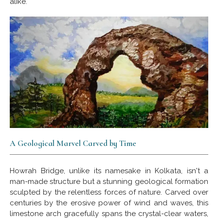
alike.
A Geological Marvel Carved by Time
Howrah Bridge, unlike its namesake in Kolkata, isn't a
man-made structure but a stunning geological formation
sculpted by the relentless forces of nature. Carved over
centuries by the erosive power of wind and waves, this
limestone arch gracefully spans the crystal-clear waters,