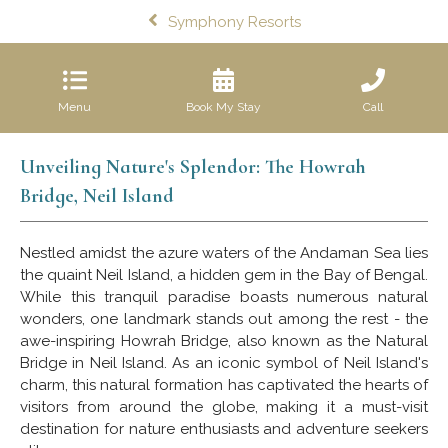
Symphony Resorts
Menu
Book My Stay
Call
Unveiling Nature's Splendor: The Howrah
Bridge, Neil Island
Nestled amidst the azure waters of the Andaman Sea lies
the quaint Neil Island, a hidden gem in the Bay of Bengal.
While this tranquil paradise boasts numerous natural
wonders, one landmark stands out among the rest - the
awe-inspiring Howrah Bridge, also known as the Natural
Bridge in Neil Island. As an iconic symbol of Neil Island's
charm, this natural formation has captivated the hearts of
visitors from around the globe, making it a must-visit
destination for nature enthusiasts and adventure seekers