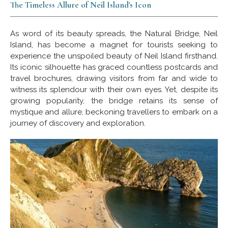
The Timeless Allure of Neil Island's Icon
As word of its beauty spreads, the Natural Bridge, Neil
Island, has become a magnet for tourists seeking to
experience the unspoiled beauty of Neil Island firsthand.
Its iconic silhouette has graced countless postcards and
travel brochures, drawing visitors from far and wide to
witness its splendour with their own eyes. Yet, despite its
growing popularity, the bridge retains its sense of
mystique and allure, beckoning travellers to embark on a
journey of discovery and exploration.