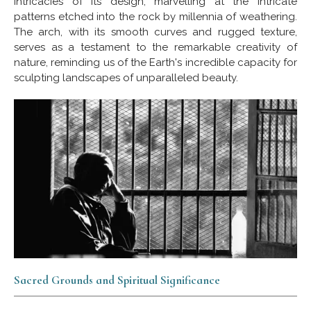
intricacies of its design, marvelling at the intricate
patterns etched into the rock by millennia of weathering.
The arch, with its smooth curves and rugged texture,
serves as a testament to the remarkable creativity of
nature, reminding us of the Earth's incredible capacity for
sculpting landscapes of unparalleled beauty.
Sacred Grounds and Spiritual Significance