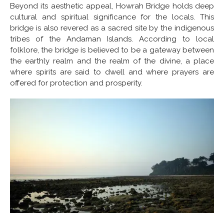
Beyond its aesthetic appeal, Howrah Bridge holds deep
cultural and spiritual significance for the locals. This
bridge is also revered as a sacred site by the indigenous
tribes of the Andaman Islands. According to local
folklore, the bridge is believed to be a gateway between
the earthly realm and the realm of the divine, a place
where spirits are said to dwell and where prayers are
offered for protection and prosperity.