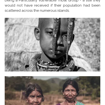
being a Particularly Vulnerable Tribal Group - a title they
would not have received if their population had been
scattered across the numerous islands.