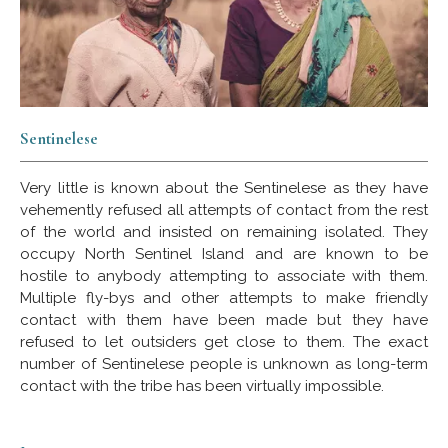
Sentinelese
Very little is known about the Sentinelese as they have
vehemently refused all attempts of contact from the rest
of the world and insisted on remaining isolated. They
occupy North Sentinel Island and are known to be
hostile to anybody attempting to associate with them.
Multiple fly-bys and other attempts to make friendly
contact with them have been made but they have
refused to let outsiders get close to them. The exact
number of Sentinelese people is unknown as long-term
contact with the tribe has been virtually impossible.