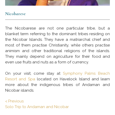
Nicobarese
The Nicobarese are not one particular tribe, but a
blanket term referring to the dominant tribes residing on
the Nicobar Islands. They have a matriarchal chief and
most of them practise Christianity, while others practise
animism and other traditional religions of the islands.
They mainly depend on agriculture for their food and
even use fruits and nuts as a form of currency.
On your visit, come stay at
Symphony Palms Beach
Resort and Spa
located on Havelock Island and learn
more about the indigenous tribes of Andaman and
Nicobar islands.
< Previous
Solo Trip to Andaman and Nicobar