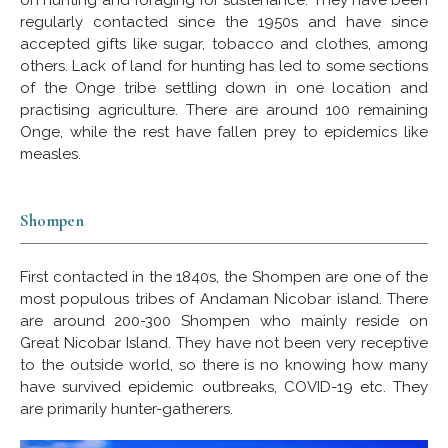
regularly contacted since the 1950s and have since
accepted gifts like sugar, tobacco and clothes, among
others. Lack of land for hunting has led to some sections
of the Onge tribe settling down in one location and
practising agriculture. There are around 100 remaining
Onge, while the rest have fallen prey to epidemics like
measles.
Shompen
First contacted in the 1840s, the Shompen are one of the
most populous tribes of Andaman Nicobar island. There
are around 200-300 Shompen who mainly reside on
Great Nicobar Island. They have not been very receptive
to the outside world, so there is no knowing how many
have survived epidemic outbreaks, COVID-19 etc. They
are primarily hunter-gatherers.