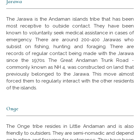
Jarawa
The Jarawa is the Andaman islands tribe that has been
most receptive to outside contact. They have been
known to voluntarily seek medical assistance in cases of
emergency. There are around 200-400 Jarawas who
subsist on fishing, hunting and foraging. There are
records of regular contact being made with the Jarawa
since the 1970s. The Great Andaman Trunk Road -
commonly known as NH 4, was constructed on land that
previously belonged to the Jarawa. This move almost
forced them to regularly interact with the other residents
of the islands.
Onge
The Onge tribe resides in Little Andaman and is also
friendly to outsiders. They are semi-nomadic and depend
on hunting and foraging for sustenance. They have been