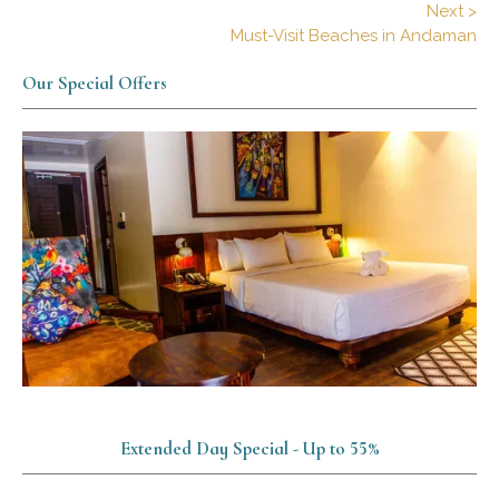
Next >
Must-Visit Beaches in Andaman
Our Special Offers
Extended Day Special - Up to 55%