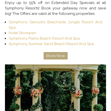
Enjoy up to 55% off on Extended Day Specials at all
Symphony Resorts! Book your getaway now and save
big! The Offers are valid at the following properties:
Symphony Samudra Beachside Jungle Resort And
Spa
Hotel Shompen
Symphony Palms Beach Resort And Spa
Symphony Summer Sand Beach Resort And Spa
Book Now