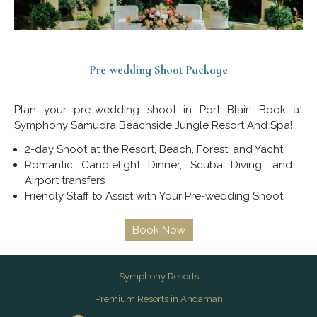
Pre-wedding Shoot Package
Plan your pre-wedding shoot in Port Blair! Book at
Symphony Samudra Beachside Jungle Resort And Spa!
2-day Shoot at the Resort, Beach, Forest, and Yacht
Romantic Candlelight Dinner, Scuba Diving, and
Airport transfers
Friendly Staff to Assist with Your Pre-wedding Shoot
Book Now
Symphony Resorts
Premium Resorts in Andaman