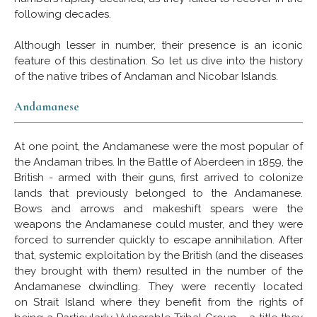
following decades.
Although lesser in number, their presence is an iconic
feature of this destination. So let us dive into the history
of the native tribes of Andaman and Nicobar Islands.
Andamanese
At one point, the Andamanese were the most popular of
the Andaman tribes. In the Battle of Aberdeen in 1859, the
British - armed with their guns, first arrived to colonize
lands that previously belonged to the Andamanese.
Bows and arrows and makeshift spears were the
weapons the Andamanese could muster, and they were
forced to surrender quickly to escape annihilation. After
that, systemic exploitation by the British (and the diseases
they brought with them) resulted in the number of the
Andamanese dwindling. They were recently located
on Strait Island where they benefit from the rights of