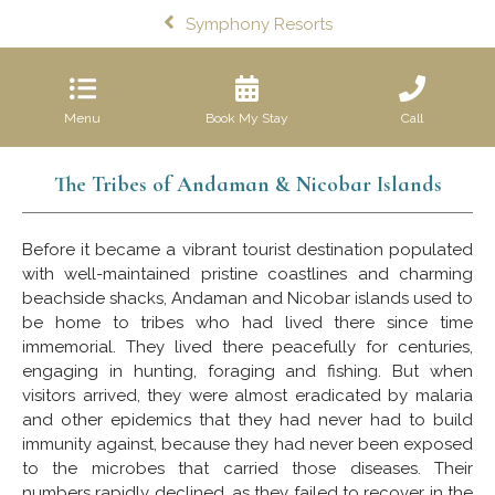
Symphony Resorts
Menu
Book My Stay
Call
The Tribes of Andaman & Nicobar Islands
Before it became a vibrant tourist destination populated
with well-maintained pristine coastlines and charming
beachside shacks, Andaman and Nicobar islands used to
be home to tribes who had lived there since time
immemorial. They lived there peacefully for centuries,
engaging in hunting, foraging and fishing. But when
visitors arrived, they were almost eradicated by malaria
and other epidemics that they had never had to build
immunity against, because they had never been exposed
to the microbes that carried those diseases. Their
numbers rapidly declined, as they failed to recover in the