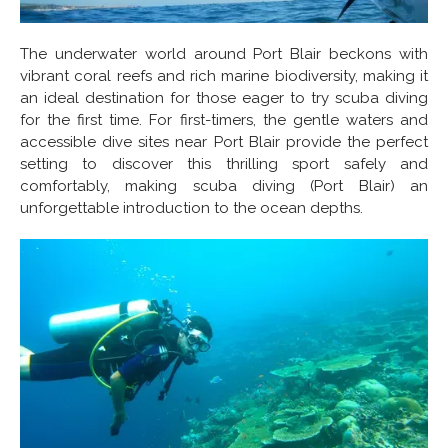
The underwater world around Port Blair beckons with
vibrant coral reefs and rich marine biodiversity, making it
an ideal destination for those eager to try scuba diving
for the first time. For first-timers, the gentle waters and
accessible dive sites near Port Blair provide the perfect
setting to discover this thrilling sport safely and
comfortably, making scuba diving (Port Blair) an
unforgettable introduction to the ocean depths.