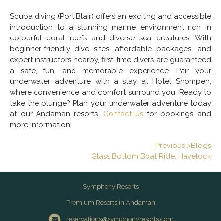
Scuba diving (Port Blair) offers an exciting and accessible
introduction to a stunning marine environment rich in
colourful coral reefs and diverse sea creatures. With
beginner-friendly dive sites, affordable packages, and
expert instructors nearby, first-time divers are guaranteed
a safe, fun, and memorable experience. Pair your
underwater adventure with a stay at Hotel Shompen,
where convenience and comfort surround you. Ready to
take the plunge? Plan your underwater adventure today
at our Andaman resorts.
Contact us
for bookings and
more information!
Previous >Blogs
Glass Bottom Boat Ride, Havelock
Symphony Resorts
Premium Resorts in Andaman
reservations@symphonyresorts.com