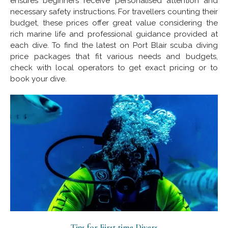
ensures beginners receive personalised attention and
necessary safety instructions. For travellers counting their
budget, these prices offer great value considering the
rich marine life and professional guidance provided at
each dive. To find the latest on Port Blair scuba diving
price packages that fit various needs and budgets,
check with local operators to get exact pricing or to
book your dive.
Tips for First-time Divers