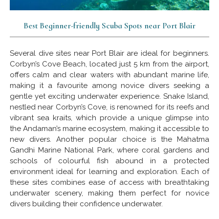
Best Beginner-friendly Scuba Spots near Port Blair
Several dive sites near Port Blair are ideal for beginners.
Corbyn’s Cove Beach, located just 5 km from the airport,
offers calm and clear waters with abundant marine life,
making it a favourite among novice divers seeking a
gentle yet exciting underwater experience. Snake Island,
nestled near Corbyn’s Cove, is renowned for its reefs and
vibrant sea kraits, which provide a unique glimpse into
the Andaman’s marine ecosystem, making it accessible to
new divers. Another popular choice is the Mahatma
Gandhi Marine National Park, where coral gardens and
schools of colourful fish abound in a protected
environment ideal for learning and exploration. Each of
these sites combines ease of access with breathtaking
underwater scenery, making them perfect for novice
divers building their confidence underwater.