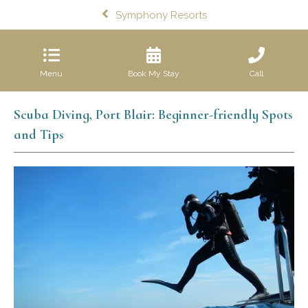
Symphony Resorts
Menu
Book My Stay
Call
Scuba Diving, Port Blair: Beginner-friendly Spots
and Tips