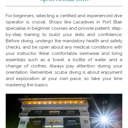
For beginners, selecting a certified and experienced dive
operator is crucial. Shops like Lacadives in Port Blair
specialise in beginner courses and provide patient, step-
by-step training to build your skills and confidence.
Before diving, undergo the mandatory health and safety
checks, and be open about any medical conditions with
your instructor. Wear comfortable swimwear and bring
essentials such as a towel, a bottle of water, and a
change of clothes. Always pay attention during your
orientation. Remember, scuba diving is about enjoyment
and exploration at your own pace, so take your time
mastering the basics.