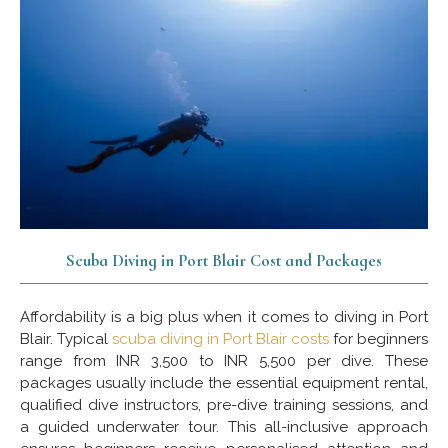
Scuba Diving in Port Blair Cost and Packages
Affordability is a big plus when it comes to diving in Port
Blair. Typical
scuba diving in Port Blair costs
for beginners
range from INR 3,500 to INR 5,500 per dive. These
packages usually include the essential equipment rental,
qualified dive instructors, pre-dive training sessions, and
a guided underwater tour. This all-inclusive approach