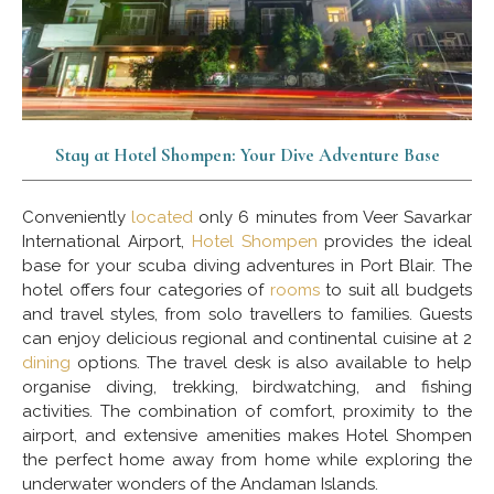
Stay at Hotel Shompen: Your Dive Adventure Base
Conveniently
located
only 6 minutes from Veer Savarkar
International Airport,
Hotel Shompen
provides the ideal
base for your scuba diving adventures in Port Blair. The
hotel offers four categories of
rooms
to suit all budgets
and travel styles, from solo travellers to families. Guests
can enjoy delicious regional and continental cuisine at 2
dining
options. The travel desk is also available to help
organise diving, trekking, birdwatching, and fishing
activities. The combination of comfort, proximity to the
airport, and extensive amenities makes Hotel Shompen
the perfect home away from home while exploring the
underwater wonders of the Andaman Islands.